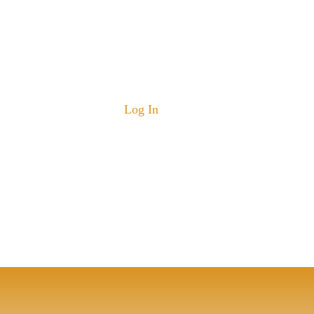
Log In