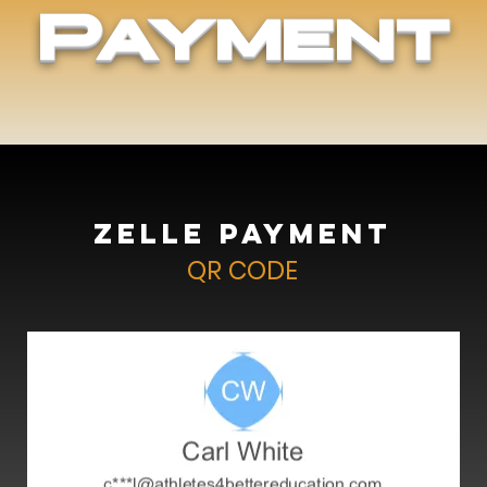
Payment
Zelle Payment
QR CODE